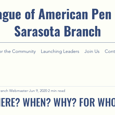
ague of American Pen
Sarasota Branch
or the Community
Launching Leaders
Join Us
Cont
ranch Webmaster
Jun 9, 2020
2 min read
ERE? WHEN? WHY? FOR WH