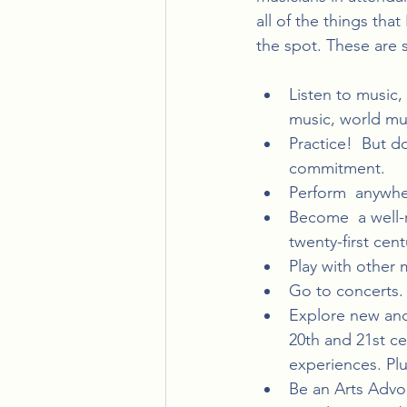
all of the things tha
the spot. These are s
Listen to music, 
music, world mus
Practice!  But d
commitment.
Perform  anywhe
Become  a well-
twenty-first ce
Play with other
Go to concerts.
Explore new and
20th and 21st c
experiences. Plu
Be an Arts Advo