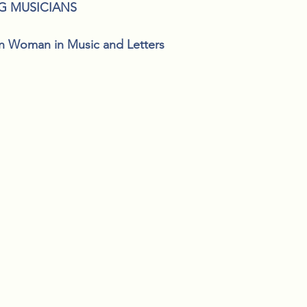
G MUSICIANS
n Woman in Music and Letters