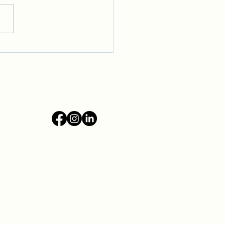
ming New Voices to Our
ive Community