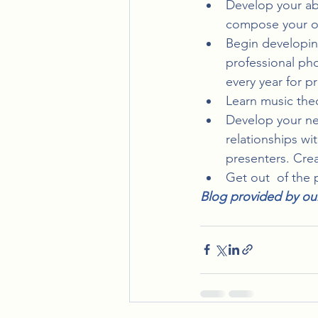
Develop your abil
compose your ow
Begin developing 
professional pho
every year for p
Learn music theo
Develop your ne
relationships wi
presenters. Crea
Get out  of the 
Blog provided by ou