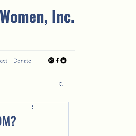
 Women, Inc.
act
Donate
OM?