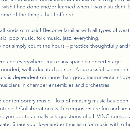
t I wish I had done and/or learned when I was a student, 
ome of the things that I offered:
all kinds of music! Become familiar with all types of wester
ic, pop music, folk music, jazz, everything.
o not simply count the hours – practice thoughtfully and wi
re and everywhere; make any space a concert stage.
rounded, well-educated person. A successful career in m
ntury is dependent on more than good instrumental chop
 musicians in chamber ensembles and orchestras.
 contemporary music – lots of amazing music has been wr
enturies! Collaborations with composers are fun and ama
s, you get to actually ask questions of a LIVING compos
cate. Share your love and enthusiasm for music with oth