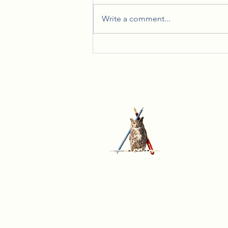
Write a comment...
Celebrating Together: Lady Lynn's
Annual Christmas Party