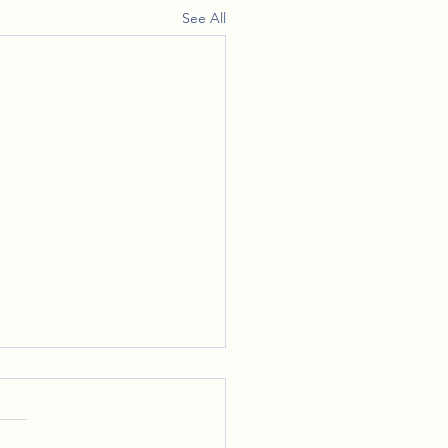
See All