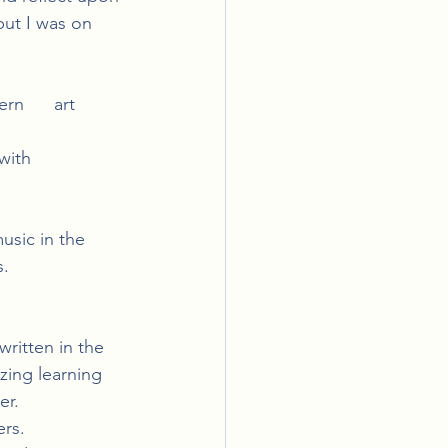
but I was on 
n      art 
th      
usic in the 
s.
itten in the  
zing learning 
er.
ers.