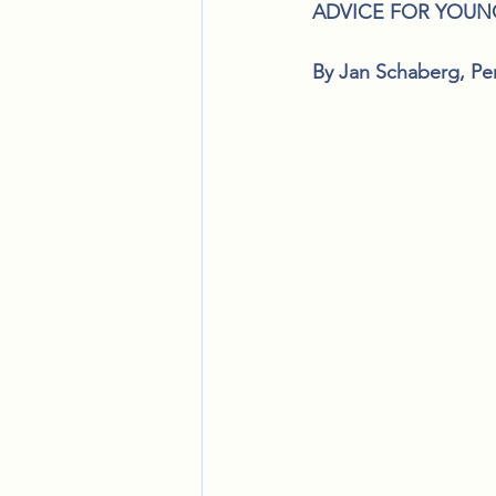
ADVICE FOR YOUN
By Jan Schaberg, Pe