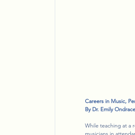
Careers in Music
, 
Pe
By 
Dr. Emily Ondrac
While teaching at a 
musicians in attendan