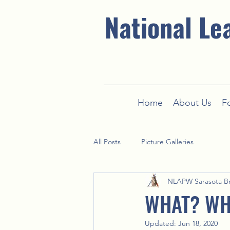
National Le
Home
About Us
F
All Posts
Picture Galleries
NLAPW Sarasota B
WHAT? WH
Updated:
Jun 18, 2020