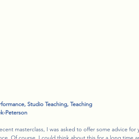
rformance
, 
Studio Teaching
, 
Teaching
ek-Peterson
recent masterclass, I was asked to offer some advice for
ce. Of course, I could think about this for a long time a