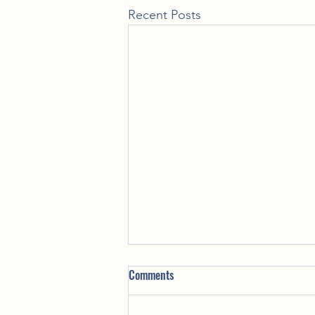
Recent Posts
Comments