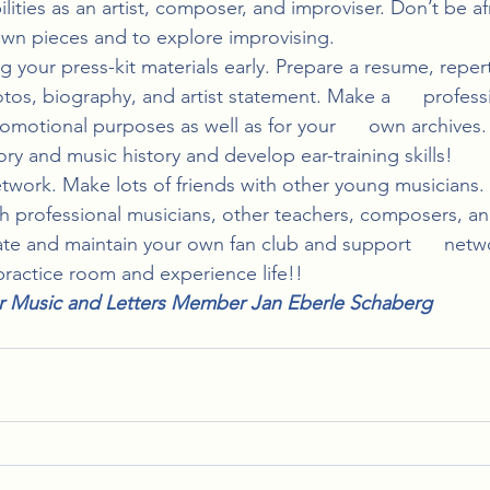
ities as an artist, composer, and improviser. Don’t be afra
n pieces and to explore improvising.
your press-kit materials early. Prepare a resume, repertoir
tos, biography, and artist statement. Make a      profess
romotional purposes as well as for your      own archives.
ry and music history and develop ear-training skills!
twork. Make lots of friends with other young musicians.
th professional musicians, other teachers, composers, an
te and maintain your own fan club and support      netw
practice room and experience life!!
r Music and Letters Member Jan Eberle Schaberg