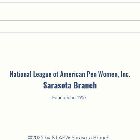
Putting the "Fun" in Fundraising:
Welco
2025 Fun'Raising Silent Auction
Creat
National League of American Pen Women, Inc.
Sarasota Branch
Founded in 1957
©2025 by NLAPW Sarasota Branch.