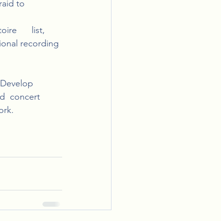
id to      
e      list, 
ional recording 
 Develop 
d  concert 
ork.