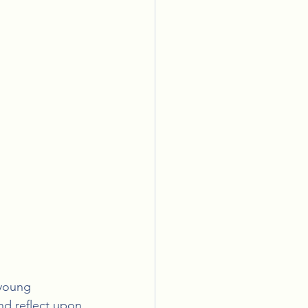
 young 
nd reflect upon 