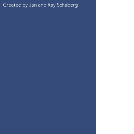
Created by Jan and Ray Schaberg