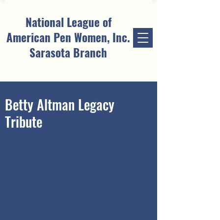
National League of
American Pen Women, Inc.
Sarasota Branch
Betty Altman Legacy
Tribute