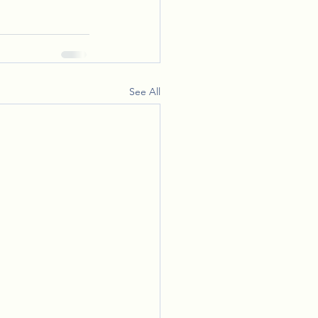
See All