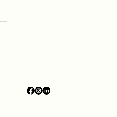
ming New Voices to Our
ive Community