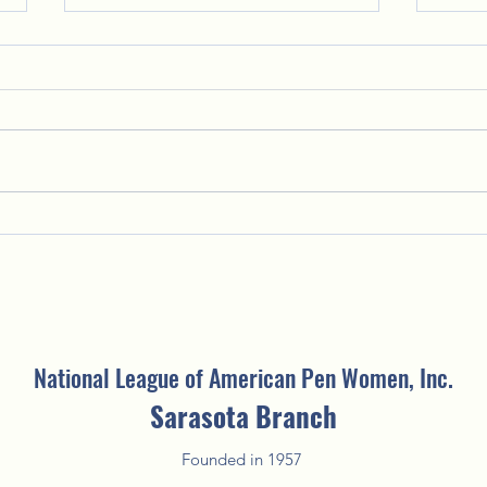
Putting the "Fun" in Fundraising:
Welco
2025 Fun'Raising Silent Auction
Creat
National League of American Pen Women, Inc.
Sarasota Branch
Founded in 1957