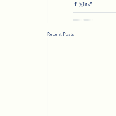
Recent Posts