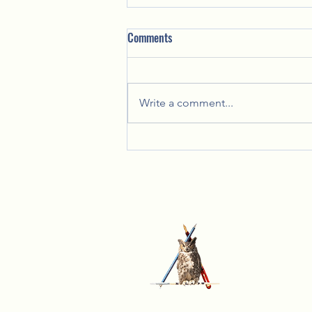
Comments
Write a comment...
Celebrating Together: Lady Lynn's
Annual Christmas Party