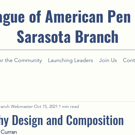
ague of American Pen
Sarasota Branch
or the Community
Launching Leaders
Join Us
Cont
ranch Webmaster
Oct 15, 2021
1 min read
hy Design and Composition
Curran 