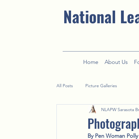
National Le
Home
About Us
F
All Posts
Picture Galleries
NLAPW Sarasota B
Photograp
By Pen Woman Polly 