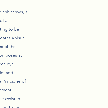
blank canvas, a 
of a 
ting to be 
ates a visual 
s of the 
composes at 
ece eye 
alm and 
 Principles of 
gnment, 
e assist in 
sing to the 