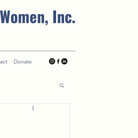
 Women, Inc.
act
Donate