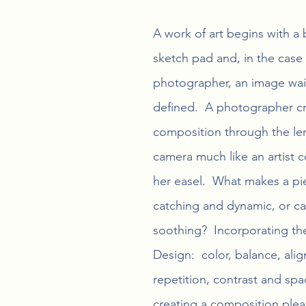
A work of art begins with a 
sketch pad and, in the case 
photographer, an image wai
defined.  A photographer cre
composition through the len
camera much like an artist 
her easel.  What makes a pi
catching and dynamic, or c
soothing?  Incorporating the
Design:  color, balance, ali
repetition, contrast and spac
creating a composition plea