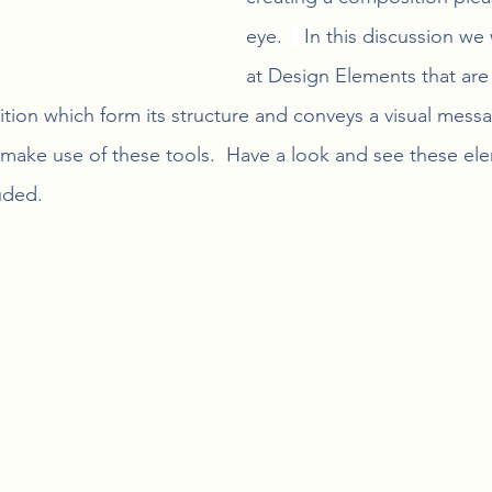
eye.  
 In this discussion we 
at Design Elements that are 
tion which form its structure and conveys a visual messa
make use of these tools.  Have a look and see these el
uded.