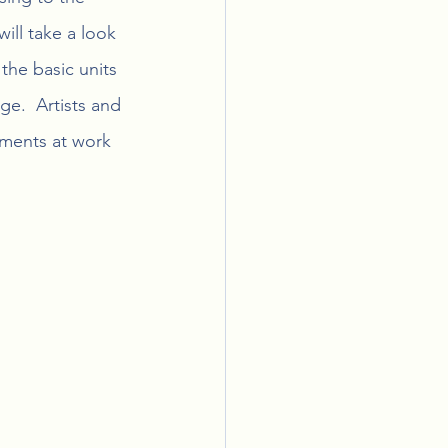
will take a look 
the basic units 
ge.  Artists and 
ements at work 