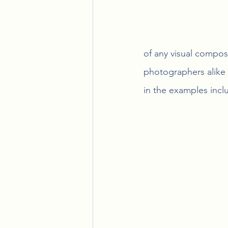
of any visual composi
photographers alike 
in the examples incl