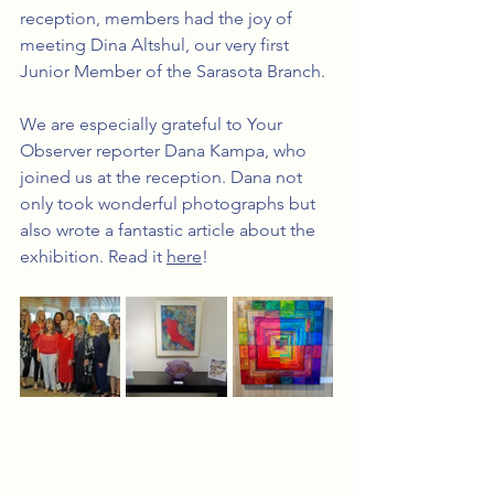
reception, members had the joy of 
meeting Dina Altshul, our very first 
Junior Member of the Sarasota Branch.
We are especially grateful to Your 
Observer reporter Dana Kampa, who 
joined us at the reception. Dana not 
only took wonderful photographs but 
also wrote a fantastic article about the 
exhibition. Read it 
here
! 