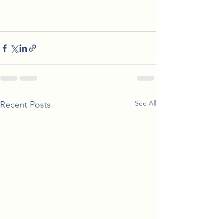
See All
Recent Posts