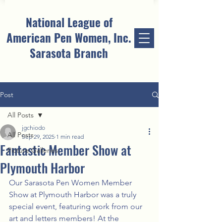
National League of
American Pen Women, Inc.
Sarasota Branch
Post
All Posts
jgchiodo
All Posts
Sep 29, 2025
1 min read
Fantastic Member Show at
Picture Galleries
Plymouth Harbor
Our Sarasota Pen Women Member 
Show at Plymouth Harbor was a truly 
special event, featuring work from our 
art and letters members! At the 