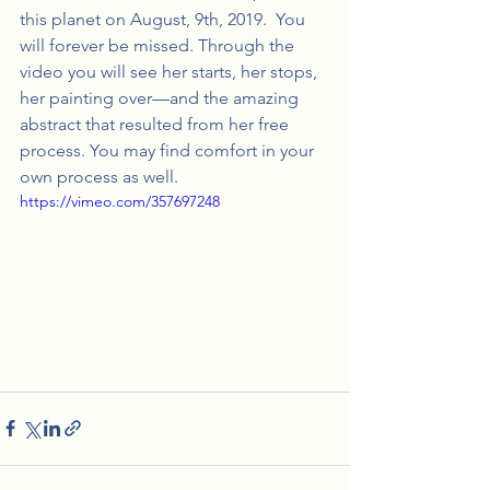
this planet on August, 9th, 2019.  You 
will forever be missed. Through the 
video you will see her starts, her stops, 
her painting over—and the amazing 
abstract that resulted from her free 
process. You may find comfort in your 
own process as well.
https://vimeo.com/357697248