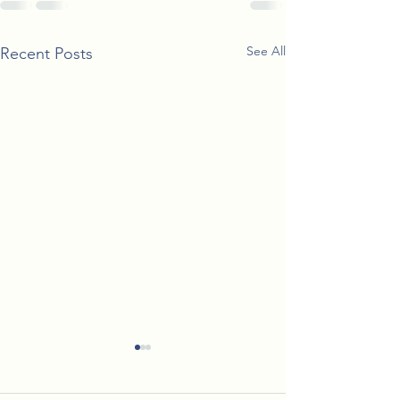
See All
Recent Posts