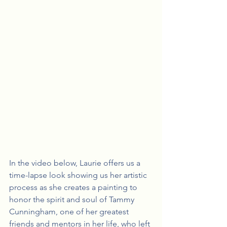
In the video below, Laurie offers us a 
time-lapse look showing us her artistic 
process as she creates a painting to 
honor the spirit and soul of Tammy 
Cunningham, one of her greatest 
friends and mentors in her life, who left 