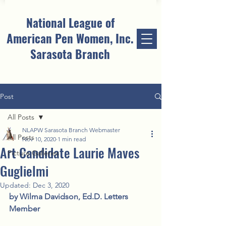
National League of
American Pen Women, Inc.
Sarasota Branch
Post
All Posts
NLAPW Sarasota Branch Webmaster
All Posts
Nov 10, 2020
1 min read
Art Candidate Laurie Maves
Picture Galleries
Guglielmi
Updated:
Dec 3, 2020
by Wilma Davidson, Ed.D. Letters 
Member