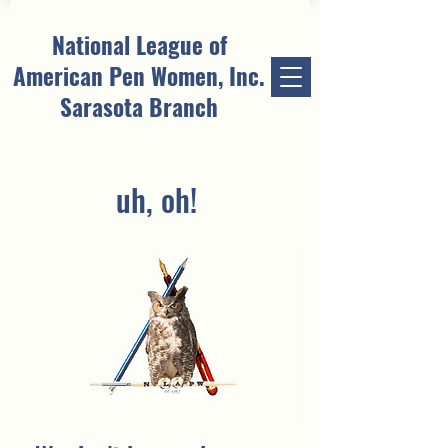
National League of
American Pen Women, Inc.
Sarasota Branch
uh, oh!