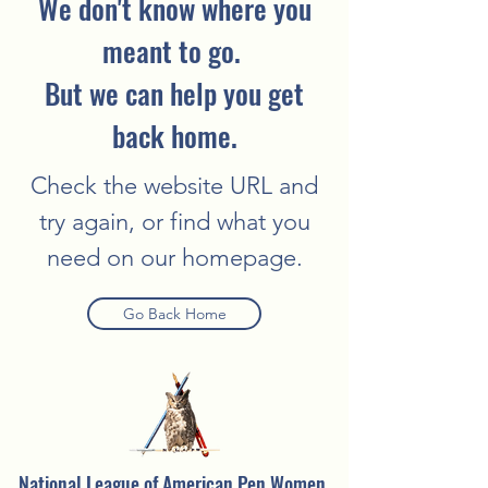
We don't know where you
meant to go.
But we can help you get
back home.
Check the website URL and
try again, or find what you
need on our homepage.
Go Back Home
National League of American Pen Women,