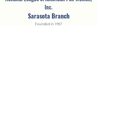
Inc.
Sarasota Branch
Founded in 1957
©2025 by NLAPW Sarasota Branch.
Questions? Contact the
Vice President of
Technology
A COPY OF THE OFFICIAL REGISTRATION AND FINANCIAL
INFORMATION MAY BE OBTAINED FROM THE DIVISION OF CONSUMER
SERVICES BY CALLING TOLL-FREE WITHIN THE STATE. REGISTRATION
DOES NOT IMPLY ENDORSEMENT, APPROVAL, OR RECOMMENDATION
BY THE STATE.
FDACS's toll-free number is 1-800-HELP-FLA
(435-7352)
.