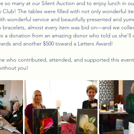
e so many at our Silent Auction and to enjoy lunch in 
 Club! The tables were filled with not only wonderful ite
with wonderful service and beautifully presented and yum
 bracelets, almost every item was bid on—and we collec
es a donation from an amazing donor who told us she'll 
ards and another $500 toward a Letters Award!
ne who contributed, attended, and supported this event
without you! 