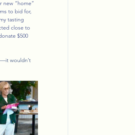
our new “home” 
ms to bid for, 
my tasting 
ted close to 
donate $500 
—it wouldn’t 