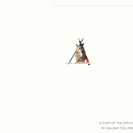
Celebrating Together: Lady Lynn's
Annual Christmas Party
A COPY OF THE OFFIC
BY CALLING TOLL-FR