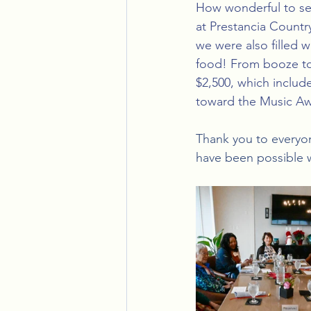
How wonderful to se
at Prestancia Country
we were also filled 
food! From booze to
$2,500, which includ
toward the Music Aw
Thank you to everyo
have been possible 