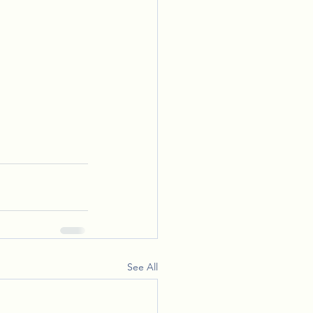
See All