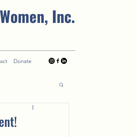
 Women, Inc.
act
Donate
ent!