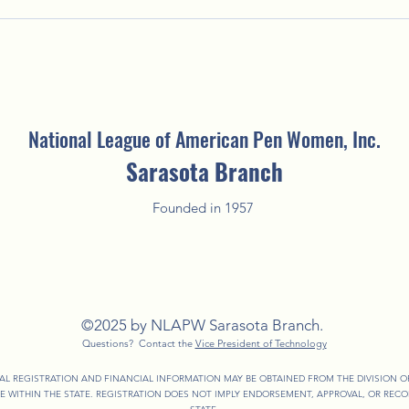
Putting the "Fun" in Fundraising:
Welco
2025 Fun'Raising Silent Auction
Creat
National League of American Pen Women, Inc.
Sarasota Branch
Founded in 1957
©2025 by NLAPW Sarasota Branch.
Questions? Contact the
Vice President of Technology
IAL REGISTRATION AND FINANCIAL INFORMATION MAY BE OBTAINED FROM THE DIVISION 
EE WITHIN THE STATE. REGISTRATION DOES NOT IMPLY ENDORSEMENT, APPROVAL, OR RE