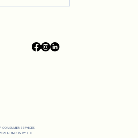
ming New Voices to Our
ive Community
OF CONSUMER SERVICES
COMMENDATION BY THE