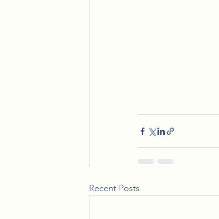
Recent Posts