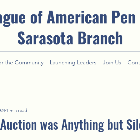
ague of American Pen
Sarasota Branch
or the Community
Launching Leaders
Join Us
Cont
024
1 min read
 Auction was Anything but Sil