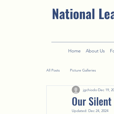
National Le
Home
About Us
F
All Posts
Picture Galleries
jgchiodo
Dec 19, 2
Our Silent
Updated:
Dec 24, 2024