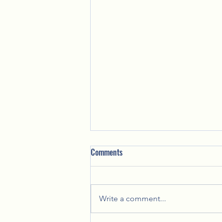
Comments
Write a comment...