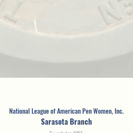
National League of American Pen Women, Inc.
Sarasota Branch