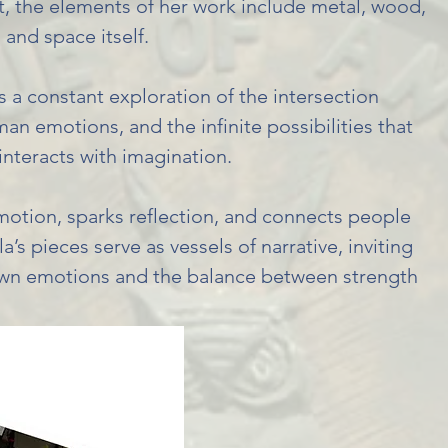
rt, the elements of her work include metal, wood,
 and space itself.
is a constant exploration of the intersection
n emotions, and the infinite possibilities that
interacts with imagination.
motion, sparks reflection, and connects people
’s pieces serve as vessels of narrative, inviting
 own emotions and the balance between strength