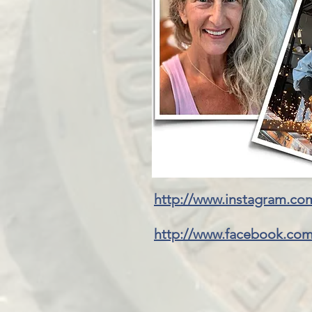
http://www.instagram.co
http://www.facebook.com