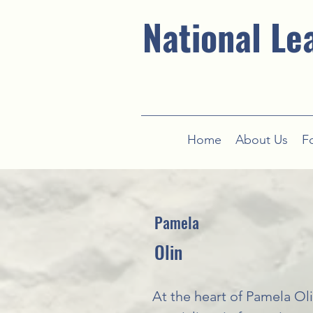
National Le
Home
About Us
F
Pamela
Olin
At the heart of Pamela Oli