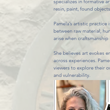
specializes in formative a
resin, paint, found objects
Pamela’s artistic practice 
between raw material, huma
arise when craftsmanship 
She believes art evokes e
across experiences. Pamela
viewers to explore their
and vulnerability.