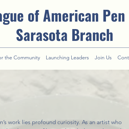
ague of American Pen
Sarasota Branch
or the Community
Launching Leaders
Join Us
Cont
n’s work lies profound curiosity. As an artist who