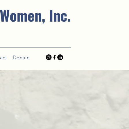
 Women, Inc.
act
Donate