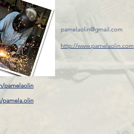
pamelaolin@gmail.com
http://www.pamelaolin.com
m/pamelaolin
/pamela.olin