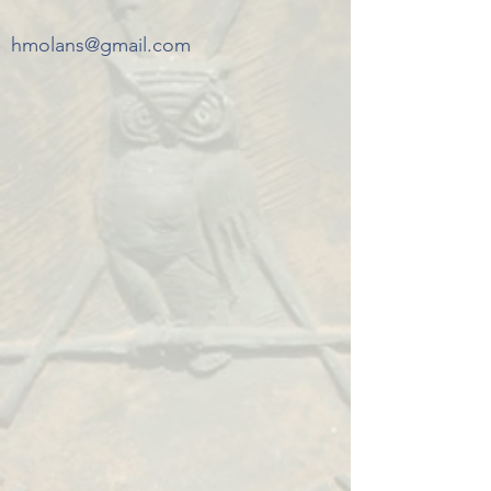
hmolans@gmail.com