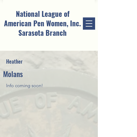
National League of
American Pen Women, Inc.
Sarasota Branch
Heather
Molans
Info coming soon!