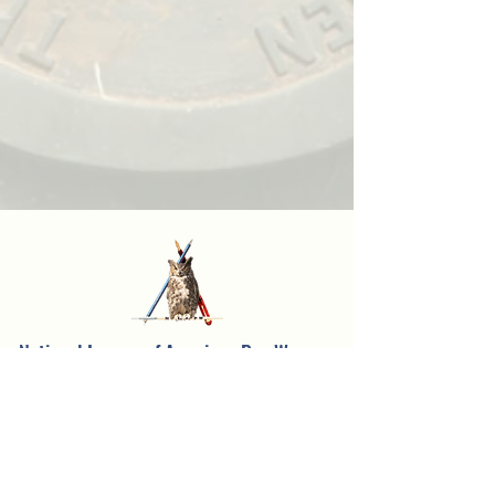
National League of American Pen Women,
Inc.
Sarasota Branch
Founded in 1957