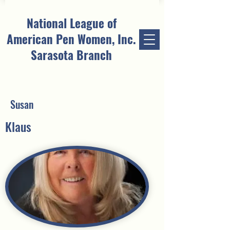
National League of
American Pen Women, Inc.
Sarasota Branch
Susan
Klaus