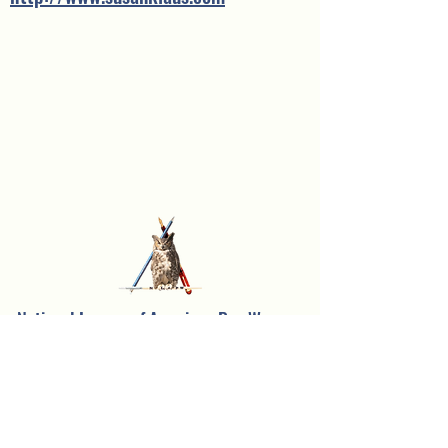
National League of American Pen Women,
Inc.
Sarasota Branch
Founded in 1957