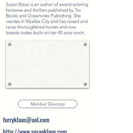
Susan Klaus is an author of award-winning
fantasies and thrillers published by Tor
Books and Oceanview Publishing. She
resides in Myakka City and has raised and
races thoroughbred horses and now
breeds rodeo bulls on her 40 acre ranch.
Member Directory
furryklaus@aol.com
http://www.susanklaus.com