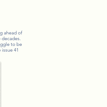
ng ahead of
e decades.
uggle to be
 issue 41