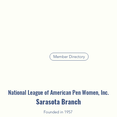
Member Directory
National League of American Pen Women, Inc.
Sarasota Branch
Founded in 1957