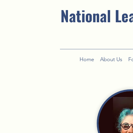
National Le
Home
About Us
F