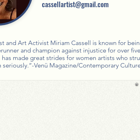
cassellartist@gmail.com
st and Art Activist Miriam Cassell is known for bei
rerunner and champion against injustice for over fiv
e has made great strides for women artists who str
n seriously.”-Venü Magazine/Contemporary Culture