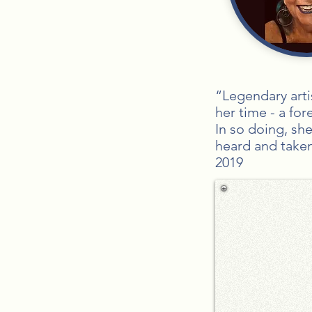
“Legendary arti
her time - a fo
In so doing, sh
heard and take
2019