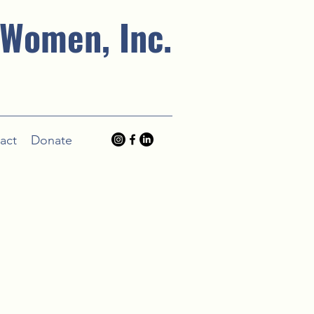
 Women, Inc.
act
Donate