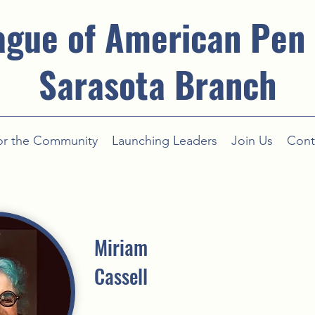
ague of American Pen
Sarasota Branch
or the Community
Launching Leaders
Join Us
Cont
Miriam
Cassell