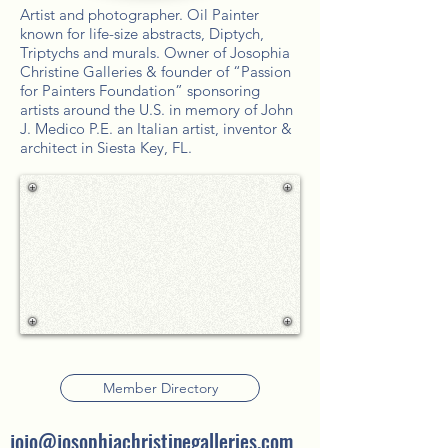
Artist and photographer. Oil Painter
known for life-size abstracts, Diptych,
Triptychs and murals. Owner of Josophia
Christine Galleries & founder of “Passion
for Painters Foundation” sponsoring
artists around the U.S. in memory of John
J. Medico P.E. an Italian artist, inventor &
architect in Siesta Key, FL.
Member Directory
jojo@josophiachristinegalleries.com