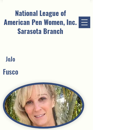
National League of
American Pen Women, Inc.
Sarasota Branch
JoJo
Fusco