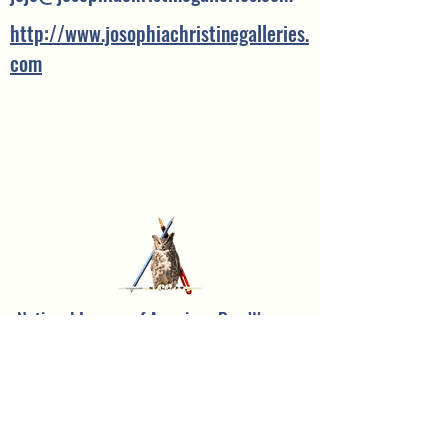
http://www.josophiachristinegalleries.
com
National League of American Pen Women,
Inc.
Sarasota Branch
Founded in 1957