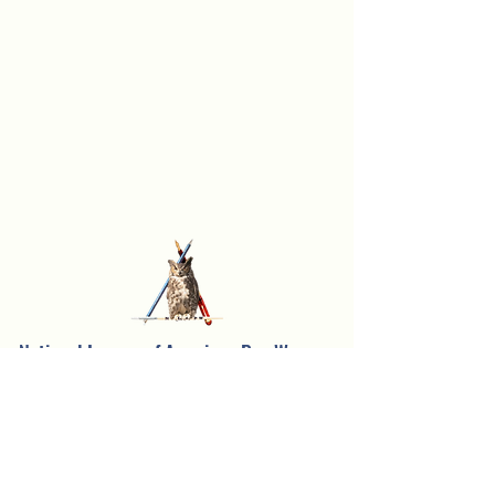
National League of American Pen Women,
Inc.
Sarasota Branch
Founded in 1957