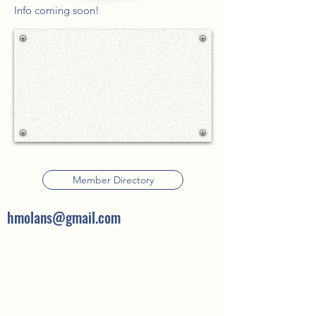
Info coming soon!
Member Directory
hmolans@gmail.com