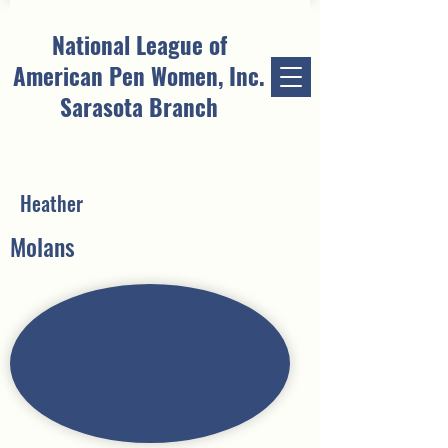
National League of
American Pen Women, Inc.
Sarasota Branch
Heather
Molans