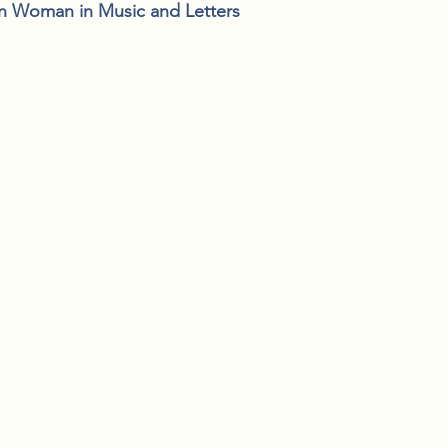
n Woman in Music and Letters