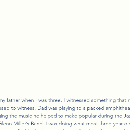
 my father when I was three, I witnessed something that 
ssed to witness. Dad was playing to a packed amphitheat
ging the music he helped to make popular during the Jaz
lenn Miller’s Band. I was doing what most three-year-old