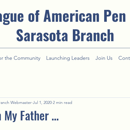
ague of American Pen
Sarasota Branch
or the Community
Launching Leaders
Join Us
Cont
ranch Webmaster
Jul 1, 2020
2 min read
m My Father …