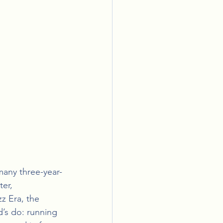
many three-year-
er, 
z Era, the 
’s do: running 