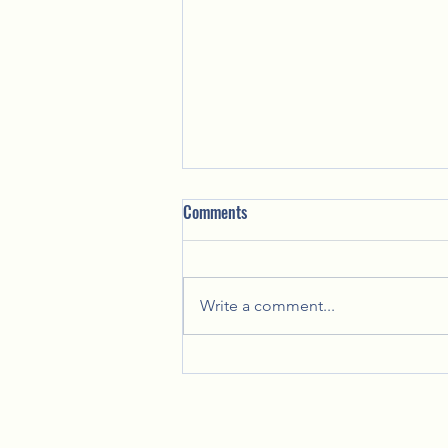
Comments
Write a comment...
Celebrating Together: Lady Lynn's
Annual Christmas Party