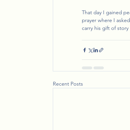
That day I gained p
prayer where I asked 
carry his gift of stor
Recent Posts