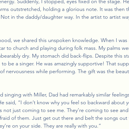
energy. Suddenly, I stopped, eyes fixed on the stage. He
ms outstretched, holding a glorious note. It was then tha
ot in the daddy/daughter way. In the artist to artist way. 
hood, we shared this unspoken knowledge. When I was s
ar to church and playing during folk mass. My palms we
earably dry. My stomach did back-flips. Despite this stag
 to be a singer. He was amazingly supportive! That suppo
 nervousness while performing. The gift was the beautif
d singing with Miller, Dad had remarkably similar feeling
 said, “I don’t know why you feel so backward about yo
s not just coming to see me. They’re coming to see and 
fraid of them. Just get out there and belt the songs out
y’re on your side. They are really with you.” 