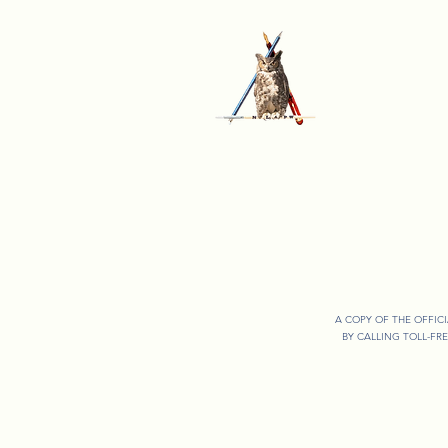
A COPY OF THE OFFIC
BY CALLING TOLL-FR