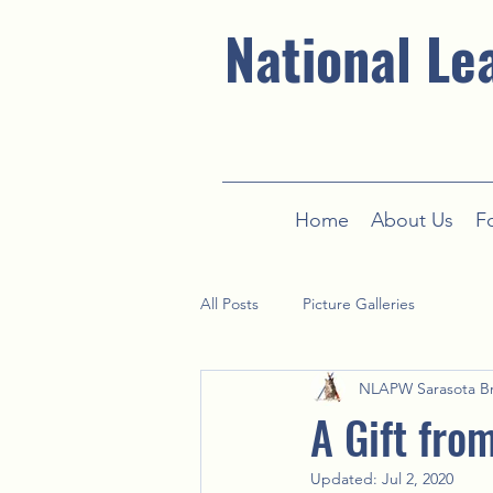
National Le
Home
About Us
F
All Posts
Picture Galleries
NLAPW Sarasota B
A Gift fro
Updated:
Jul 2, 2020