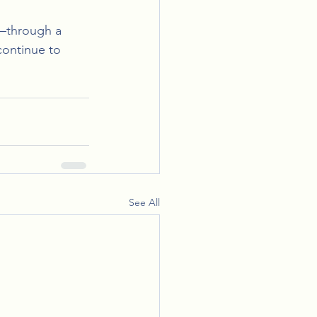
e—through a 
continue to 
See All