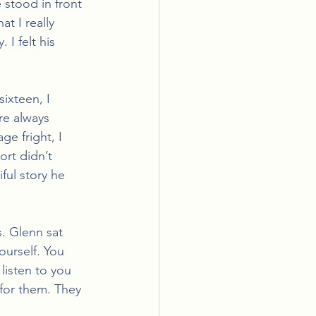
 stood in front 
t I really 
I felt his 
ixteen, I 
re always 
e fright, I 
rt didn’t 
ul story he 
s. Glenn sat 
urself. You 
listen to you 
 for them. They 