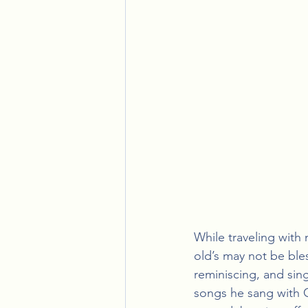
While traveling with
old’s may not be ble
reminiscing, and sin
songs he sang with G