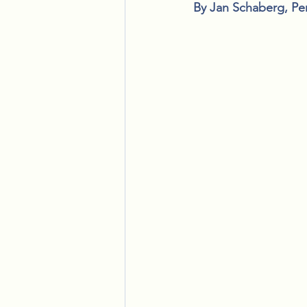
By Jan Schaberg, Pe