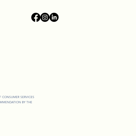
OF CONSUMER SERVICES
COMMENDATION BY THE