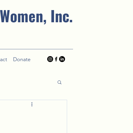
 Women, Inc.
act
Donate