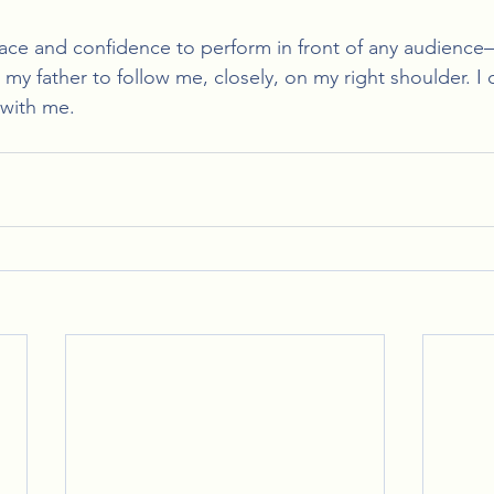
eace and confidence to perform in front of any audienc
my father to follow me, closely, on my right shoulder. I 
y with me.