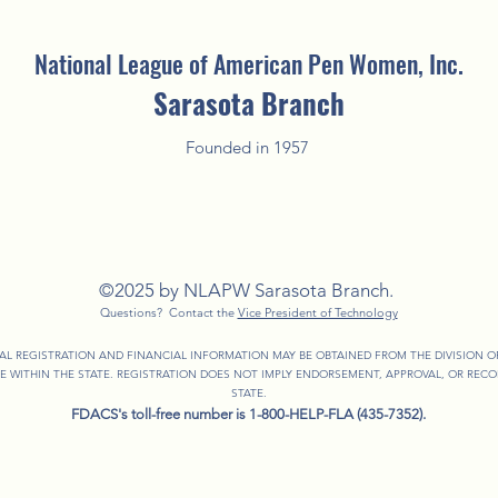
National League of American Pen Women, Inc.
Sarasota Branch
Founded in 1957
©2025 by NLAPW Sarasota Branch.
Questions? Contact the
Vice President of Technology
IAL REGISTRATION AND FINANCIAL INFORMATION MAY BE OBTAINED FROM THE DIVISION 
EE WITHIN THE STATE. REGISTRATION DOES NOT IMPLY ENDORSEMENT, APPROVAL, OR RE
STATE.
FDACS's toll-free number is 1-800-HELP-FLA (435-7352).