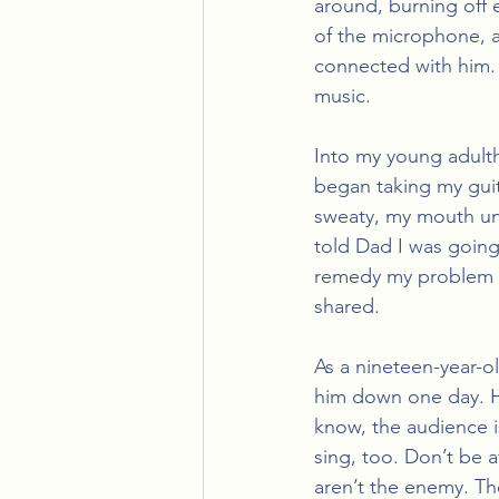
around, burning off 
of the microphone, ar
connected with him. N
music. 
Into my young adult
began taking my guit
sweaty, my mouth unb
told Dad I was going
remedy my problem of
shared.
As a nineteen-year-ol
him down one day. He
know, the audience i
sing, too. Don’t be a
aren’t the enemy. The