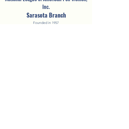
Inc.
Sarasota Branch
Founded in 1957
©2025 by NLAPW Sarasota Branch.
Questions? Contact the
Vice President of
Technology
A COPY OF THE OFFICIAL REGISTRATION AND FINANCIAL
INFORMATION MAY BE OBTAINED FROM THE DIVISION OF CONSUMER
SERVICES BY CALLING TOLL-FREE WITHIN THE STATE. REGISTRATION
DOES NOT IMPLY ENDORSEMENT, APPROVAL, OR RECOMMENDATION
BY THE STATE.
FDACS's toll-free number is 1-800-HELP-FLA
(435-7352)
.