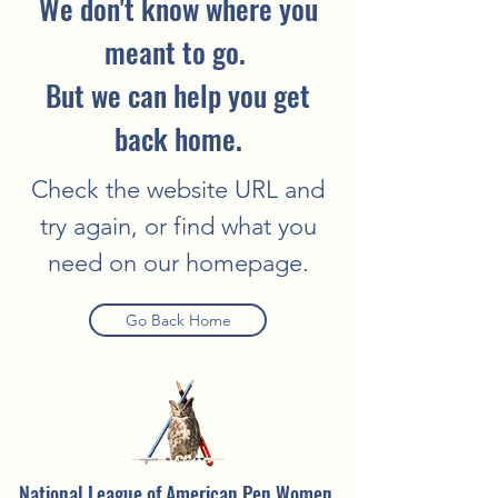
We don't know where you
meant to go.
But we can help you get
back home.
Check the website URL and
try again, or find what you
need on our homepage.
Go Back Home
National League of American Pen Women,