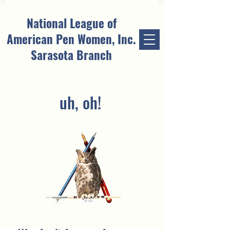
National League of
American Pen Women, Inc.
Sarasota Branch
uh, oh!