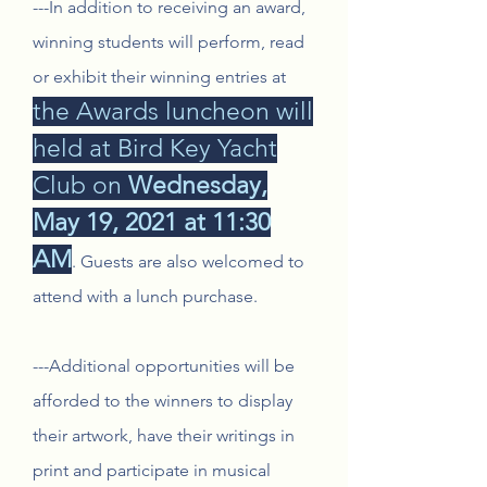
---In addition to receiving an award,
winning students will perform, read
or exhibit their winning entries at
the Awards luncheon will
held at Bird Key Yacht
Club on
Wednesday,
May 19, 2021 at 11:30
AM
.
Guests are also welcomed to
attend with a lunch purchase.
---Additional opportunities will be
afforded to the winners to display
their artwork, have their writings in
print and participate in musical