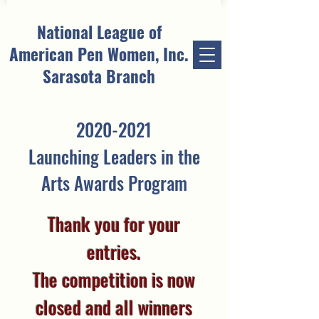
National League of
American Pen Women, Inc.
Sarasota Branch
2020-2021
Launching Leaders in the
Arts Awards Program
Thank you for your
entries.
The competition is now
closed and all winners