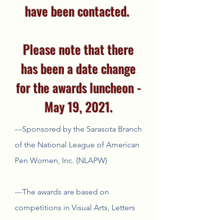
have been contacted.
Please note that there
has been a date change
for the awards luncheon -
May 19, 2021.
---Sponsored by the Sarasota Branch
of the National League of American
Pen Women, Inc. (NLAPW)
---The awards are based on
competitions in Visual Arts, Letters