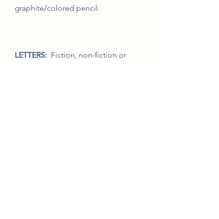
graphite/colored pencil.
LETTERS:
Fiction, non-fiction or
poetry not to exceed 1500 words.
Letters entires must be received by
Tuesday, March 2, 2021.
MUSIC:
Original student musical
composition. Music entires must be
received by Tuesday, March 2, 2021.