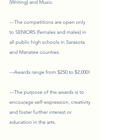
(Writing) and Music.
---The competitions are open only
to SENIORS (females and males) in
all public high schools in Sarasota
and Manatee counties.
---Awards range from $250 to $2,000!
---The purpose of the awards is to
encourage self-expression, creativity
and foster further interest or
education in the arts.