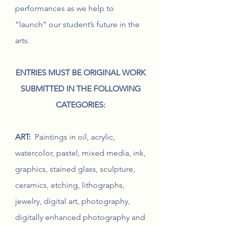
performances as we help to
“launch” our student’s future in the
arts.
ENTRIES MUST BE ORIGINAL WORK
SUBMITTED IN THE FOLLOWING
CATEGORIES:
ART:
Paintings in oil, acrylic,
watercolor, pastel, mixed media, ink,
graphics, stained glass, sculpture,
ceramics, etching, lithographs,
jewelry, digital art, photography,
digitally enhanced photography and